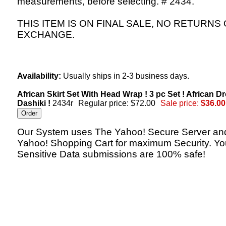
measurements, before selecting. # 2434.
THIS ITEM IS ON FINAL SALE, NO RETURNS
EXCHANGE.
Availability:
Usually ships in 2-3 business days.
African Skirt Set With Head Wrap ! 3 pc Set ! African Dr
Dashiki !
2434r
Regular price: $72.00
Sale price:
$36.00
Our System uses The Yahoo! Secure Server an
Yahoo! Shopping Cart for maximum Security. Yo
Sensitive Data submissions are 100% safe!