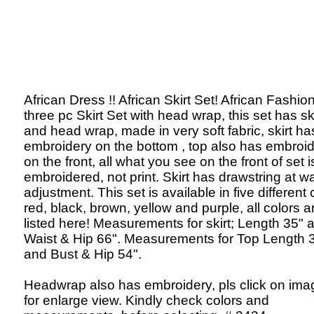
African Dress !! African Skirt Set! African Fashion
three pc Skirt Set with head wrap, this set has ski
and head wrap, made in very soft fabric, skirt ha
embroidery on the bottom , top also has embroi
on the front, all what you see on the front of set i
embroidered, not print. Skirt has drawstring at wa
adjustment. This set is available in five different 
red, black, brown, yellow and purple, all colors a
listed here! Measurements for skirt; Length 35" 
Waist & Hip 66". Measurements for Top Length 
and Bust & Hip 54".
Headwrap also has embroidery, pls click on ima
for enlarge view. Kindly check colors and