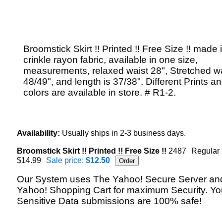
Broomstick Skirt !! Printed !! Free Size !! made 
crinkle rayon fabric, available in one size,
measurements, relaxed waist 28", Stretched w
48/49", and length is 37/38". Different Prints a
colors are available in store. # R1-2.
Availability:
Usually ships in 2-3 business days.
Broomstick Skirt !! Printed !! Free Size !!
2487
Regular 
$14.99
Sale price:
$12.50
Our System uses The Yahoo! Secure Server an
Yahoo! Shopping Cart for maximum Security. Yo
Sensitive Data submissions are 100% safe!