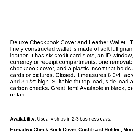
Deluxe Checkbook Cover and Leather Wallet . T
finely constructed wallet is made of soft full grain
leather. It has six credit card slots, an ID window
currency or receipt compartments, one removab
checkbook cover, and a plastic insert that holds 
cards or pictures. Closed, it measures 6 3/4" ac
and 3 1/2" high. Suitable for top load, side load 
carbon checks. Great item! Available in black, b
or tan.
Availability:
Usually ships in 2-3 business days.
Executive Check Book Cover, Credit card Holder , Money