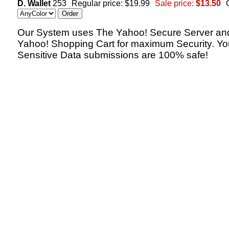
D. Wallet
253
Regular price: $19.99
Sale price:
$13.50
Our System uses The Yahoo! Secure Server an
Yahoo! Shopping Cart for maximum Security. Yo
Sensitive Data submissions are 100% safe!