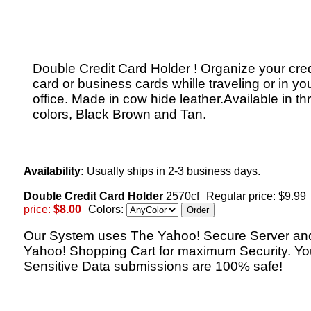
Double Credit Card Holder ! Organize your cred
card or business cards whille traveling or in yo
office. Made in cow hide leather.Available in th
colors, Black Brown and Tan.
Availability:
Usually ships in 2-3 business days.
Double Credit Card Holder
2570cf
Regular price: $9.99
price:
$8.00
Colors:
Our System uses The Yahoo! Secure Server an
Yahoo! Shopping Cart for maximum Security. Yo
Sensitive Data submissions are 100% safe!