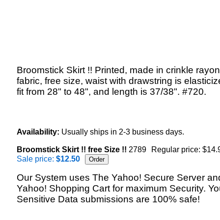
Broomstick Skirt !! Printed, made in crinkle rayon
fabric, free size, waist with drawstring is elasticiz
fit from 28" to 48", and length is 37/38". #720.
Availability:
Usually ships in 2-3 business days.
Broomstick Skirt !! free Size !!
2789
Regular price: $14.
Sale price:
$12.50
Our System uses The Yahoo! Secure Server an
Yahoo! Shopping Cart for maximum Security. Yo
Sensitive Data submissions are 100% safe!