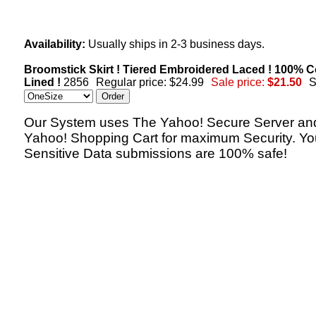
Availability:
Usually ships in 2-3 business days.
Broomstick Skirt ! Tiered Embroidered Laced ! 100% C
Lined !
2856
Regular price: $24.99
Sale price:
$21.50
S
Our System uses The Yahoo! Secure Server an
Yahoo! Shopping Cart for maximum Security. Yo
Sensitive Data submissions are 100% safe!