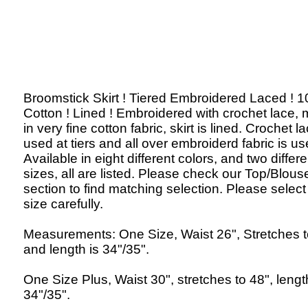
Broomstick Skirt ! Tiered Embroidered Laced ! 
Cotton ! Lined ! Embroidered with crochet lace,
in very fine cotton fabric, skirt is lined. Crochet la
used at tiers and all over embroiderd fabric is us
Available in eight different colors, and two differe
sizes, all are listed. Please check our Top/Blous
section to find matching selection. Please select
size carefully.
Measurements: One Size, Waist 26", Stretches t
and length is 34"/35".
One Size Plus, Waist 30", stretches to 48", lengt
34"/35".