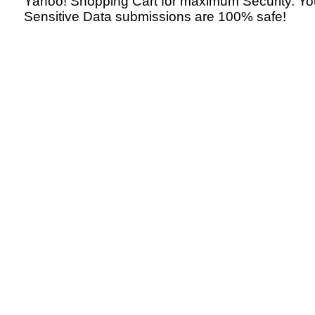
Yahoo! Shopping Cart for maximum Security. Yo
Sensitive Data submissions are 100% safe!