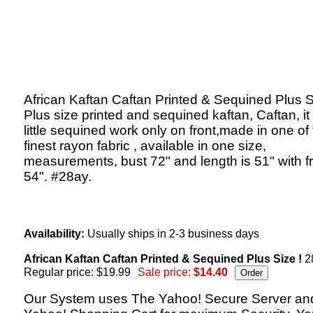
African Kaftan Caftan Printed & Sequined Plus S
Plus size printed and sequined kaftan, Caftan, it
little sequined work only on front,made in one of
finest rayon fabric , available in one size,
measurements, bust 72" and length is 51" with f
54". #28ay.
Availability:
Usually ships in 2-3 business days
African Kaftan Caftan Printed & Sequined Plus Size !
2
Regular price: $19.99
Sale price:
$14.40
Our System uses The Yahoo! Secure Server an