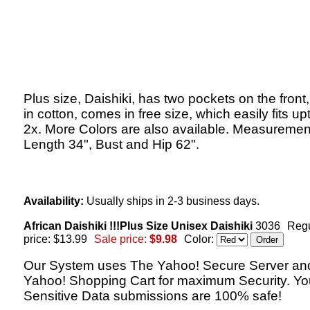
Plus size, Daishiki, has two pockets on the fron
in cotton, comes in free size, which easily fits up
2x. More Colors are also available. Measuremen
Length 34", Bust and Hip 62".
Availability:
Usually ships in 2-3 business days.
African Daishiki !!!Plus Size Unisex Daishiki
3036
Regu
price: $13.99
Sale price:
$9.98
Color:
Our System uses The Yahoo! Secure Server an
Yahoo! Shopping Cart for maximum Security. Yo
Sensitive Data submissions are 100% safe!