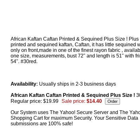
African Kaftan Caftan Printed & Sequined Plus Size ! Plus
printed and sequined kaftan, Caftan, it has little sequined 
only on front,made in one of the finest rayon fabric , availab
one size, measurements, bust 72" and length is 51" with fr
54". #30red.
Availability:
Usually ships in 2-3 business days
African Kaftan Caftan Printed & Sequined Plus Size !
3
Regular price: $19.99
Sale price:
$14.40
Our System uses The Yahoo! Secure Server and The Yah
Shopping Cart for maximum Security. Your Sensitive Data
submissions are 100% safe!