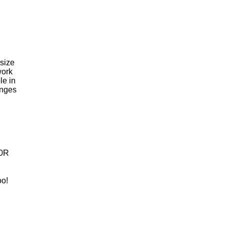
 size
work
le in
inges
0R
oo!