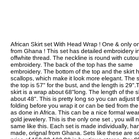
African Skirt set With Head Wrap ! One & only o
from Ghana ! This set has detailed embroidery i
offwhite thread. The neckline is round with cutou
embroidery. The back of the top has the same
embroidery. The bottom of the top and the skirt 
scallops, which make it look more elegant. The s
the top is 57" for the bust, and the length is 29".
skirt is a wrap about 68"long. The length of the sk
about 48". This is pretty long so you can adjust t
folding before you wrap it or can be tied from the
as done in Africa. This can be a nice formal wear
gold jewelery. This is the only one set , you will 
same like this. Each set is made individually, ha
made, orignal from Ghana. Sets like these are so