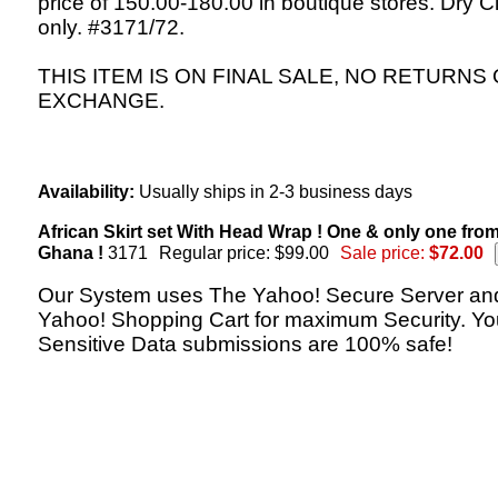
price of 150.00-180.00 in boutique stores. Dry C
only. #3171/72.
THIS ITEM IS ON FINAL SALE, NO RETURNS
EXCHANGE.
Availability:
Usually ships in 2-3 business days
African Skirt set With Head Wrap ! One & only one fro
Ghana !
3171
Regular price: $99.00
Sale price:
$72.00
Our System uses The Yahoo! Secure Server an
Yahoo! Shopping Cart for maximum Security. Yo
Sensitive Data submissions are 100% safe!