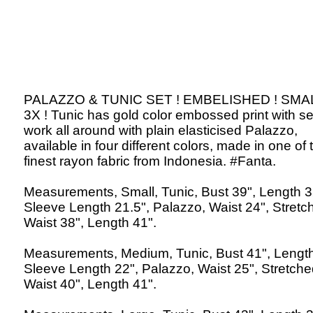
PALAZZO & TUNIC SET ! EMBELISHED ! SMA
3X ! Tunic has gold color embossed print with s
work all around with plain elasticised Palazzo,
available in four different colors, made in one of 
finest rayon fabric from Indonesia. #Fanta.
Measurements, Small, Tunic, Bust 39", Length 3
Sleeve Length 21.5", Palazzo, Waist 24", Stretc
Waist 38", Length 41".
Measurements, Medium, Tunic, Bust 41", Length
Sleeve Length 22", Palazzo, Waist 25", Stretch
Waist 40", Length 41".