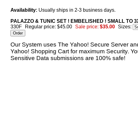
Availability:
Usually ships in 2-3 business days.
PALAZZO & TUNIC SET ! EMBELISHED ! SMALL TO 3X
330F
Regular price: $45.00
Sale price:
$35.00
Sizes:
Our System uses The Yahoo! Secure Server an
Yahoo! Shopping Cart for maximum Security. Yo
Sensitive Data submissions are 100% safe!