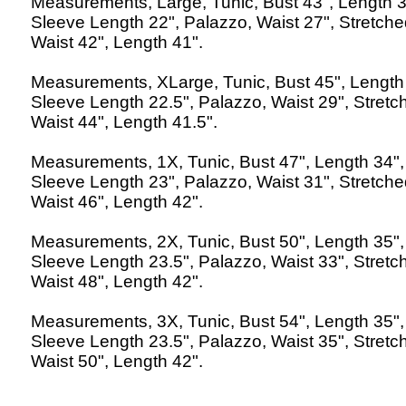
Measurements, Large, Tunic, Bust 43", Length 3
Sleeve Length 22", Palazzo, Waist 27", Stretch
Waist 42", Length 41".
Measurements, XLarge, Tunic, Bust 45", Length
Sleeve Length 22.5", Palazzo, Waist 29", Stretc
Waist 44", Length 41.5".
Measurements, 1X, Tunic, Bust 47", Length 34",
Sleeve Length 23", Palazzo, Waist 31", Stretch
Waist 46", Length 42".
Measurements, 2X, Tunic, Bust 50", Length 35",
Sleeve Length 23.5", Palazzo, Waist 33", Stretc
Waist 48", Length 42".
Measurements, 3X, Tunic, Bust 54", Length 35",
Sleeve Length 23.5", Palazzo, Waist 35", Stretc
Waist 50", Length 42".