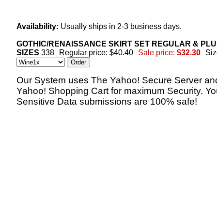
Availability:
Usually ships in 2-3 business days.
GOTHIC/RENAISSANCE SKIRT SET REGULAR & PL
SIZES
338
Regular price: $40.40
Sale price:
$32.30
Siz
Our System uses The Yahoo! Secure Server an
Yahoo! Shopping Cart for maximum Security. Yo
Sensitive Data submissions are 100% safe!