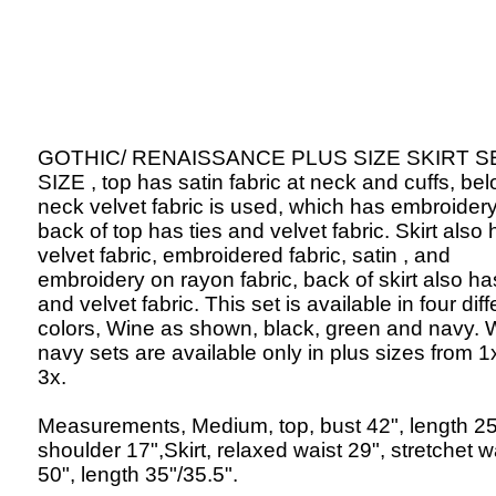
GOTHIC/ RENAISSANCE PLUS SIZE SKIRT S
SIZE , top has satin fabric at neck and cuffs, be
neck velvet fabric is used, which has embroidery
back of top has ties and velvet fabric. Skirt also
velvet fabric, embroidered fabric, satin , and
embroidery on rayon fabric, back of skirt also ha
and velvet fabric. This set is available in four diff
colors, Wine as shown, black, green and navy. 
navy sets are available only in plus sizes from 1
3x.
Measurements, Medium, top, bust 42", length 25
shoulder 17",Skirt, relaxed waist 29", stretchet w
50", length 35"/35.5".