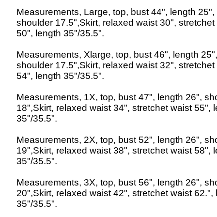
Measurements, Large, top, bust 44", length 25",
shoulder 17.5",Skirt, relaxed waist 30", stretchet
50", length 35"/35.5".
Measurements, Xlarge, top, bust 46", length 25"
shoulder 17.5",Skirt, relaxed waist 32", stretchet
54", length 35"/35.5".
Measurements, 1X, top, bust 47", length 26", sh
18",Skirt, relaxed waist 34", stretchet waist 55", 
35"/35.5".
Measurements, 2X, top, bust 52", length 26", sh
19",Skirt, relaxed waist 38", stretchet waist 58", 
35"/35.5".
Measurements, 3X, top, bust 56", length 26", sh
20",Skirt, relaxed waist 42", stretchet waist 62.",
35"/35.5".