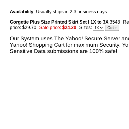
Availability:
Usually ships in 2-3 business days.
Gorgette Plus Size Printed Skirt Set ! 1X to 3X
3543
Re
price: $29.70
Sale price:
$24.20
Sizes:
Our System uses The Yahoo! Secure Server an
Yahoo! Shopping Cart for maximum Security. Yo
Sensitive Data submissions are 100% safe!