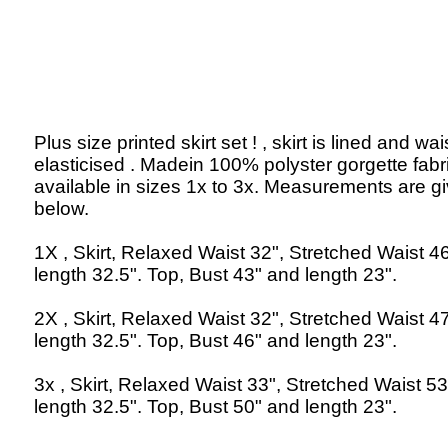
Plus size printed skirt set ! , skirt is lined and wais
elasticised . Madein 100% polyster gorgette fabr
available in sizes 1x to 3x. Measurements are g
below.
1X , Skirt, Relaxed Waist 32", Stretched Waist 4
length 32.5". Top, Bust 43" and length 23".
2X , Skirt, Relaxed Waist 32", Stretched Waist 4
length 32.5". Top, Bust 46" and length 23".
3x , Skirt, Relaxed Waist 33", Stretched Waist 5
length 32.5". Top, Bust 50" and length 23".