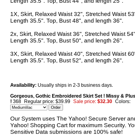
Length 35.5". Top, Bust 44", and length 25".
1X, Skirt, Relaxed Waist 32", Stretched Waist 53
Length 35.5". Top, Bust 48", and length 36".
2x, Skirt, Relaxed Waist 36", Stretched Waist 54"
Length 35.5". Top, Bust 50", and length 26".
3X, Skirt, Relaxed Waist 40", Stretched Waist 60
Length 35.5". Top, Bust 52", and length 26".
Availability:
Usually ships in 2-3 business days.
Gorgeous, Gothic Embroidered Skirt Set ! Missy & Plu
!
368
Regular price: $39.99
Sale price:
$32.30
Colors:
Our System uses The Yahoo! Secure Server an
Yahoo! Shopping Cart for maximum Security. Yo
Sensitive Data submissions are 100% safe!