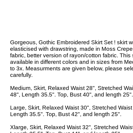
Gorgeous, Gothic Embroidered Skirt Set ! skirt wa
elasticised with drawstring, made in Moss Crepe
fabric, better version of rayon/cotton fabric. This 
available in different colors and in sizes from M
to 3x. Measurments are given below, please sel
carefully.
Medium, Skirt, Relaxed Waist 28", Stretched Wai
48", Length 35.5". Top, Bust 40", and length 25".
Large, Skirt, Relaxed Waist 30", Stretched Waist
Length 35.5". Top, Bust 42", and length 25".
Xlarge, Skirt, Relaxed Waist 32", Stretched Waist