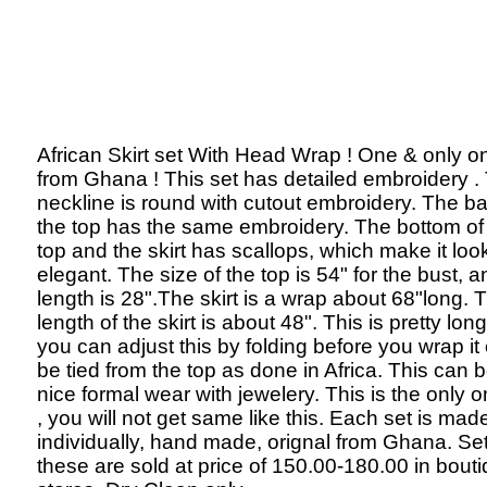
African Skirt set With Head Wrap ! One & only o
from Ghana ! This set has detailed embroidery .
neckline is round with cutout embroidery. The ba
the top has the same embroidery. The bottom of
top and the skirt has scallops, which make it lo
elegant. The size of the top is 54" for the bust, a
length is 28".The skirt is a wrap about 68"long. 
length of the skirt is about 48". This is pretty lon
you can adjust this by folding before you wrap it
be tied from the top as done in Africa. This can 
nice formal wear with jewelery. This is the only o
, you will not get same like this. Each set is mad
individually, hand made, orignal from Ghana. Set
these are sold at price of 150.00-180.00 in bout