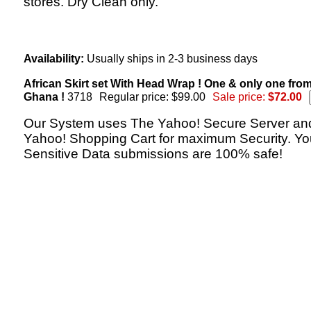
stores. Dry Clean only.
Availability:
Usually ships in 2-3 business days
African Skirt set With Head Wrap ! One & only one fro
Ghana !
3718
Regular price: $99.00
Sale price:
$72.00
Our System uses The Yahoo! Secure Server an
Yahoo! Shopping Cart for maximum Security. Yo
Sensitive Data submissions are 100% safe!