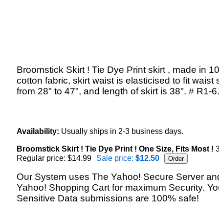
Broomstick Skirt ! Tie Dye Print skirt , made in 
cotton fabric, skirt waist is elasticised to fit waist 
from 28" to 47", and length of skirt is 38". # R1-6
Availability:
Usually ships in 2-3 business days.
Broomstick Skirt ! Tie Dye Print ! One Size, Fits Most !
3
Regular price: $14.99
Sale price:
$12.50
Our System uses The Yahoo! Secure Server an
Yahoo! Shopping Cart for maximum Security. Yo
Sensitive Data submissions are 100% safe!