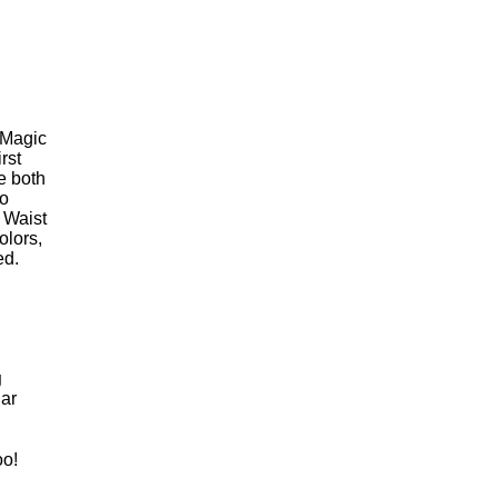
 Magic
rst
e both
wo
 Waist
olors,
ed.
g
ar
oo!