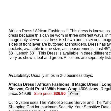
African Dress ! African Fashions !!! This dress is known as
dress because this can be worn in three different ways, in fi
image only sleeveless dress is shown and in second imag
sides of front layer are buttoned at shoulders. Dress has t
pockets, available in one size, as measurements, bust 45",
53", Length 53" . This Dress is available in three different c
ivory as shown, teal and green. All colors are seprately list
Availability:
Usually ships in 2-3 business days.
African Dress ! African Fashions !!! Magic Dress ! Lon
Sleeves, Gold Print ! With Head Wrap
4306aIvory
Regul
price: $49.99
Sale price:
$36.90
Our System uses The Yahoo! Secure Server and The Yah
Shopping Cart for maximum Security. Your Sensitive Data