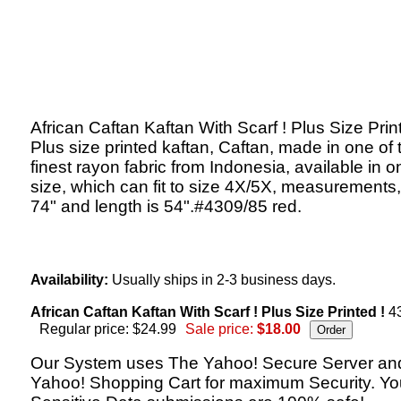
African Caftan Kaftan With Scarf ! Plus Size Prin
Plus size printed kaftan, Caftan, made in one of 
finest rayon fabric from Indonesia, available in o
size, which can fit to size 4X/5X, measurements,
74" and length is 54".#4309/85 red.
Availability:
Usually ships in 2-3 business days.
African Caftan Kaftan With Scarf ! Plus Size Printed !
4
Regular price: $24.99
Sale price:
$18.00
Our System uses The Yahoo! Secure Server an
Yahoo! Shopping Cart for maximum Security. Yo