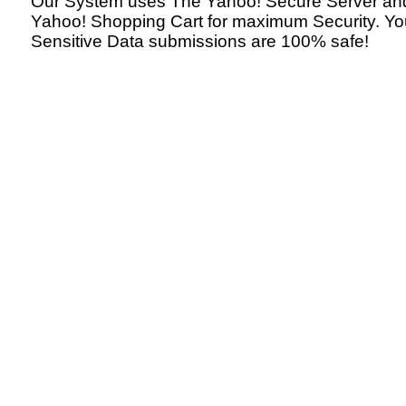
Our System uses The Yahoo! Secure Server an
Yahoo! Shopping Cart for maximum Security. Yo
Sensitive Data submissions are 100% safe!