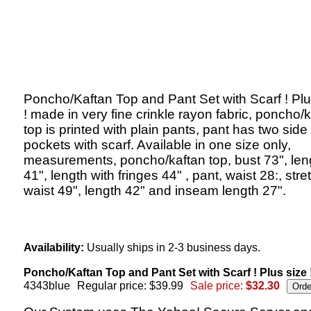
Poncho/Kaftan Top and Pant Set with Scarf ! Plu
! made in very fine crinkle rayon fabric, poncho/
top is printed with plain pants, pant has two side
pockets with scarf. Available in one size only,
measurements, poncho/kaftan top, bust 73", len
41", length with fringes 44" , pant, waist 28:, str
waist 49", length 42" and inseam length 27".
Availability:
Usually ships in 2-3 business days.
Poncho/Kaftan Top and Pant Set with Scarf ! Plus size 
4343blue
Regular price: $39.99
Sale price:
$32.30