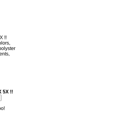
X !!
olors,
polyster
ents,
 5X !!
oo!