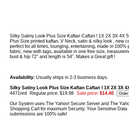
Silky Satiny Look Plus Size Kaftan Caftan ! 1X 2X 3X 4X 5
Plus Size printed kaftan, V Neck, satin & silky look , new c
perfect for all times, lounging, entertaining, made in 100% 
fabric, new with tags, available in one free size, measurem
bust & hip 72" and length is 54". Makes a Great gift !
Availability:
Usually ships in 2-3 business days.
Silky Satiny Look Plus Size Kaftan Caftan ! 1X 2X 3X 4X
4471red
Regular price: $19.98
Sale price:
$14.40
Our System uses The Yahoo! Secure Server and The Yah
Shopping Cart for maximum Security. Your Sensitive Data
submissions are 100% safe!