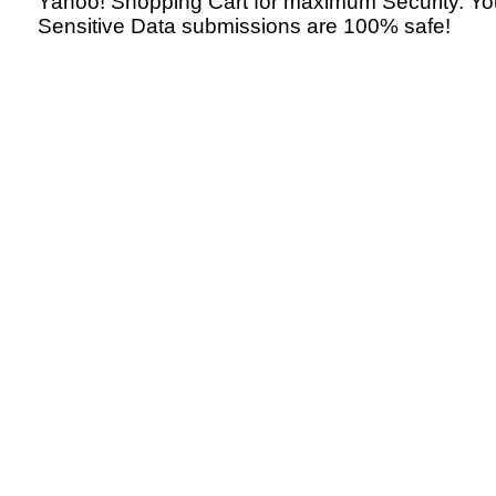
Yahoo! Shopping Cart for maximum Security. Yo
Sensitive Data submissions are 100% safe!