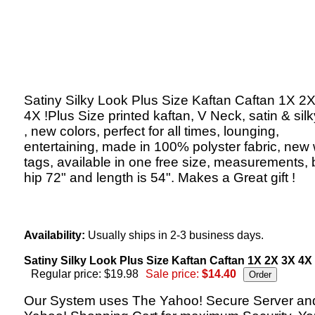
Satiny Silky Look Plus Size Kaftan Caftan 1X 2
4X !Plus Size printed kaftan, V Neck, satin & silk
, new colors, perfect for all times, lounging,
entertaining, made in 100% polyster fabric, new 
tags, available in one free size, measurements, 
hip 72" and length is 54". Makes a Great gift !
Availability:
Usually ships in 2-3 business days.
Satiny Silky Look Plus Size Kaftan Caftan 1X 2X 3X 4X 
Regular price: $19.98
Sale price:
$14.40
Our System uses The Yahoo! Secure Server an