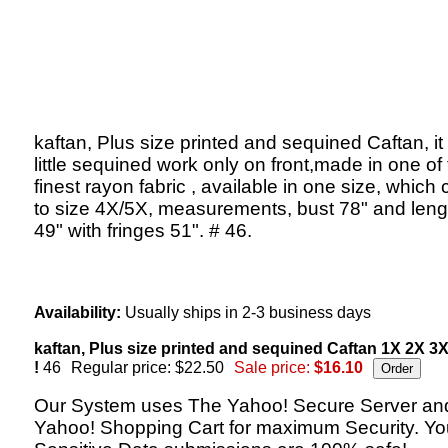
kaftan, Plus size printed and sequined Caftan, it
little sequined work only on front,made in one of
finest rayon fabric , available in one size, which c
to size 4X/5X, measurements, bust 78" and lengt
49" with fringes 51". # 46.
Availability:
Usually ships in 2-3 business days
kaftan, Plus size printed and sequined Caftan 1X 2X 3
!
46
Regular price: $22.50
Sale price:
$16.10
Our System uses The Yahoo! Secure Server an
Yahoo! Shopping Cart for maximum Security. Yo