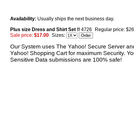
Availability:
Usually ships the next business day.
Plus size Dress and Shirt Set !!
4726
Regular price: $2
Sale price:
$17.00
Sizes:
Our System uses The Yahoo! Secure Server an
Yahoo! Shopping Cart for maximum Security. Yo
Sensitive Data submissions are 100% safe!