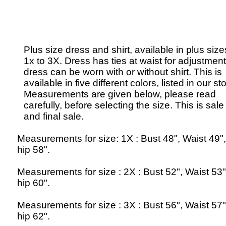
Plus size dress and shirt, available in plus size
1x to 3X. Dress has ties at waist for adjustment
dress can be worn with or without shirt. This is
available in five different colors, listed in our st
Measurements are given below, please read
carefully, before selecting the size. This is sale
and final sale.
Measurements for size: 1X : Bust 48", Waist 49"
hip 58".
Measurements for size : 2X : Bust 52", Waist 53
hip 60".
Measurements for size : 3X : Bust 56", Waist 57
hip 62".