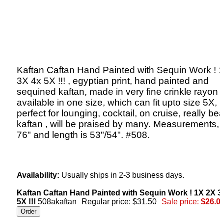
Kaftan Caftan Hand Painted with Sequin Work !
3X 4x 5X !!! , egyptian print, hand painted and
sequined kaftan, made in very fine crinkle rayon 
available in one size, which can fit upto size 5X,
perfect for lounging, cocktail, on cruise, really be
kaftan , will be praised by many. Measurements,
76" and length is 53"/54". #508.
Availability:
Usually ships in 2-3 business days.
Kaftan Caftan Hand Painted with Sequin Work ! 1X 2X 
5X !!!
508akaftan
Regular price: $31.50
Sale price:
$26.