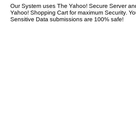
Our System uses The Yahoo! Secure Server an
Yahoo! Shopping Cart for maximum Security. Yo
Sensitive Data submissions are 100% safe!