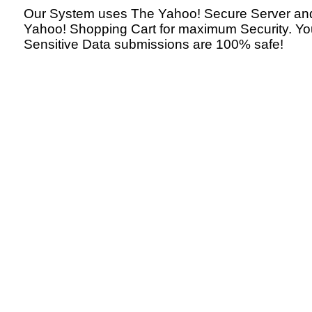
Our System uses The Yahoo! Secure Server an
Yahoo! Shopping Cart for maximum Security. Yo
Sensitive Data submissions are 100% safe!