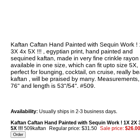
Kaftan Caftan Hand Painted with Sequin Work !
3X 4x 5X !!! , egyptian print, hand painted and
sequined kaftan, made in very fine crinkle rayon 
available in one size, which can fit upto size 5X,
perfect for lounging, cocktail, on cruise, really be
kaftan , will be praised by many. Measurements,
76" and length is 53"/54". #509.
Availability:
Usually ships in 2-3 business days.
Kaftan Caftan Hand Painted with Sequin Work ! 1X 2X 
5X !!!
509kaftan
Regular price: $31.50
Sale price:
$26.0