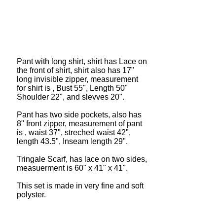
Pant with long shirt, shirt has Lace on
the front of shirt, shirt also has 17"
long invisible zipper, measurement
for shirt is , Bust 55", Length 50"
Shoulder 22", and slevves 20".
Pant has two side pockets, also has
8" front zipper, measurement of pant
is , waist 37", streched waist 42",
length 43.5", Inseam length 29".
Tringale Scarf, has lace on two sides,
measuerment is 60" x 41" x 41".
This set is made in very fine and soft
polyster.