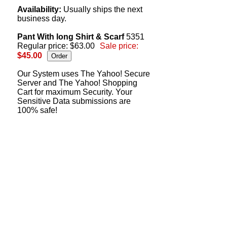
Availability:
Usually ships the next
business day.
Pant With long Shirt & Scarf
5351
Regular price: $63.00
Sale price:
$45.00
Our System uses The Yahoo! Secure
Server and The Yahoo! Shopping
Cart for maximum Security. Your
Sensitive Data submissions are
100% safe!