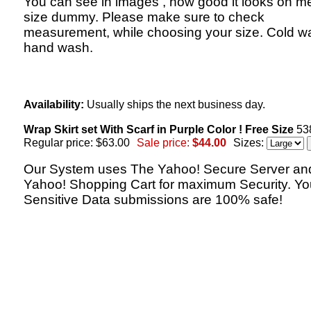
You can see in images , how good it looks on 
size dummy. Please make sure to check
measurement, while choosing your size. Cold w
hand wash.
Availability:
Usually ships the next business day.
Wrap Skirt set With Scarf in Purple Color ! Free Size
53
Regular price: $63.00
Sale price:
$44.00
Sizes:
Our System uses The Yahoo! Secure Server an
Yahoo! Shopping Cart for maximum Security. Yo
Sensitive Data submissions are 100% safe!