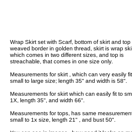
Wrap Skirt set with Scarf, bottom of skirt and top
weaved border in golden thread, skirt is wrap skir
which comes in two different sizes, and top is
streachable, that comes in one size only.
Measurements for skirt , which can very easily fit
small to large size; length 35" and width is 58".
Measurements for skirt which can easily fit to sma
1X, length 35", and width 66".
Measurements for tops, has same measurement
small to 1x size, length 21" , and bust 50".