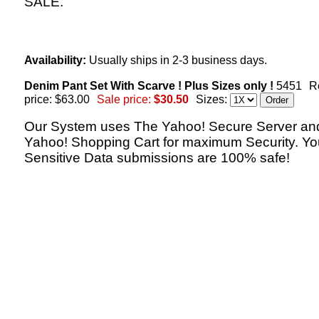
SALE.
Availability:
Usually ships in 2-3 business days.
Denim Pant Set With Scarve ! Plus Sizes only !
5451
R
price: $63.00
Sale price:
$30.50
Sizes:
Our System uses The Yahoo! Secure Server an
Yahoo! Shopping Cart for maximum Security. Yo
Sensitive Data submissions are 100% safe!