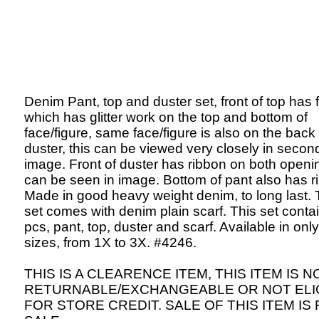
Denim Pant, top and duster set, front of top has 
which has glitter work on the top and bottom of
face/figure, same face/figure is also on the back 
duster, this can be viewed very closely in secon
image. Front of duster has ribbon on both openi
can be seen in image. Bottom of pant also has r
Made in good heavy weight denim, to long last. 
set comes with denim plain scarf. This set contai
pcs, pant, top, duster and scarf. Available in onl
sizes, from 1X to 3X. #4246.
THIS IS A CLEARENCE ITEM, THIS ITEM IS N
RETURNABLE/EXCHANGEABLE OR NOT ELI
FOR STORE CREDIT. SALE OF THIS ITEM IS 