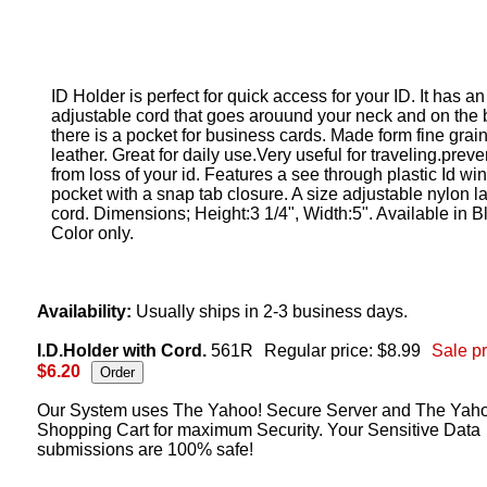
ID Holder is perfect for quick access for your ID. It has an
adjustable cord that goes arouund your neck and on the
there is a pocket for business cards. Made form fine grai
leather. Great for daily use.Very useful for traveling.preve
from loss of your id. Features a see through plastic Id wi
pocket with a snap tab closure. A size adjustable nylon l
cord. Dimensions; Height:3 1/4", Width:5". Available in B
Color only.
Availability:
Usually ships in 2-3 business days.
I.D.Holder with Cord.
561R
Regular price: $8.99
Sale pr
$6.20
Our System uses The Yahoo! Secure Server and The Yah
Shopping Cart for maximum Security. Your Sensitive Data
submissions are 100% safe!