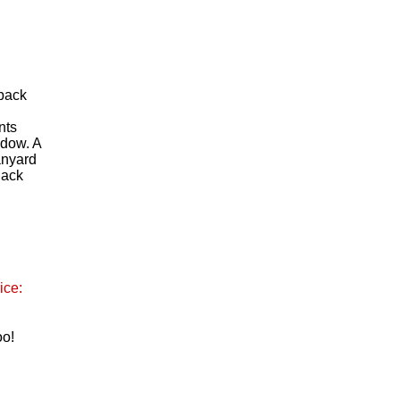
 back
n
nts
ndow. A
anyard
lack
ice:
oo!