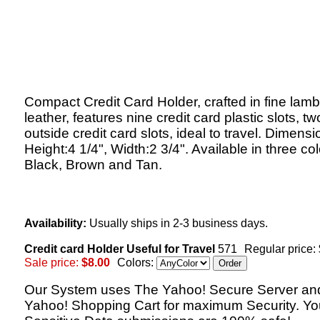
Compact Credit Card Holder, crafted in fine lam
leather, features nine credit card plastic slots, tw
outside credit card slots, ideal to travel. Dimensi
Height:4 1/4", Width:2 3/4". Available in three col
Black, Brown and Tan.
Availability:
Usually ships in 2-3 business days.
Credit card Holder Useful for Travel
571
Regular price:
Sale price:
$8.00
Colors:
Our System uses The Yahoo! Secure Server an
Yahoo! Shopping Cart for maximum Security. Yo