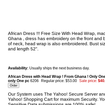
African Dress !!! Free Size With Head Wrap, mad
Ghana , dress has embroidery on the front and 
of neck, head wrap is also embroidered. Bust si
and length 52".
Availability:
Usually ships the next business day.
African Dress with Head Wrap ! From Ghana ! Only On
only One pc
6206
Regular price: $53.00
Sale price:
$40
Our System uses The Yahoo! Secure Server an
Yahoo! Shopping Cart for maximum Security. Yo
Sensitive Data submissions are 100% safe!