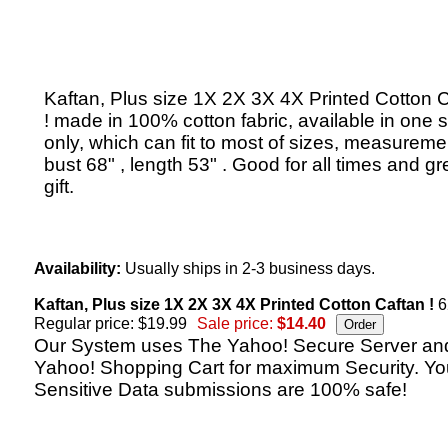
Kaftan, Plus size 1X 2X 3X 4X Printed Cotton 
! made in 100% cotton fabric, available in one s
only, which can fit to most of sizes, measureme
bust 68" , length 53" . Good for all times and gr
gift.
Availability:
Usually ships in 2-3 business days.
Kaftan, Plus size 1X 2X 3X 4X Printed Cotton Caftan !
6
Regular price: $19.99
Sale price:
$14.40
Our System uses The Yahoo! Secure Server an
Yahoo! Shopping Cart for maximum Security. Yo
Sensitive Data submissions are 100% safe!