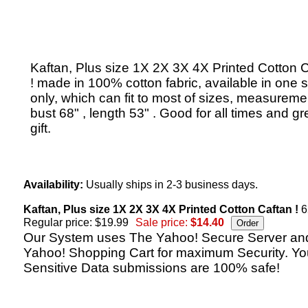
Kaftan, Plus size 1X 2X 3X 4X Printed Cotton 
! made in 100% cotton fabric, available in one s
only, which can fit to most of sizes, measureme
bust 68" , length 53" . Good for all times and gr
gift.
Availability:
Usually ships in 2-3 business days.
Kaftan, Plus size 1X 2X 3X 4X Printed Cotton Caftan !
6
Regular price: $19.99
Sale price:
$14.40
Our System uses The Yahoo! Secure Server an
Yahoo! Shopping Cart for maximum Security. Yo
Sensitive Data submissions are 100% safe!