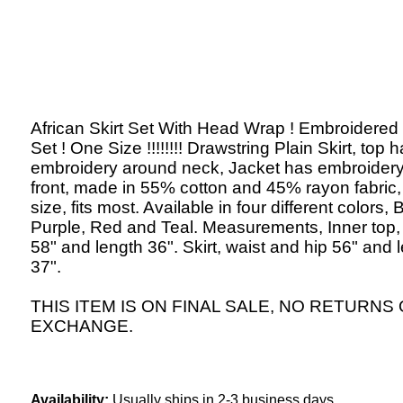
African Skirt Set With Head Wrap ! Embroidered
Set ! One Size !!!!!!!! Drawstring Plain Skirt, top 
embroidery around neck, Jacket has embroider
front, made in 55% cotton and 45% rayon fabric
size, fits most. Available in four different colors,
Purple, Red and Teal. Measurements, Inner top,
58" and length 36". Skirt, waist and hip 56" and 
37".
THIS ITEM IS ON FINAL SALE, NO RETURNS
EXCHANGE.
Availability:
Usually ships in 2-3 business days