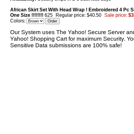
African Skirt Set With Head Wrap ! Embroidered 4 Pc Se
One Size !!!!!!!!
625
Regular price: $40.50
Sale price:
$3
Colors:
Our System uses The Yahoo! Secure Server an
Yahoo! Shopping Cart for maximum Security. Yo
Sensitive Data submissions are 100% safe!