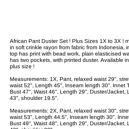
African Pant Duster Set ! Plus Sizes 1X to 3X !
in soft crinkle rayon from fabric from Indonesia, 
top has print with bead work, plain elasticised wa
has two pockets, with printed duster. Available in
plus size !
Measurements: 1X, Pant, relaxed waist 29", str
waist 52", Length 45", Inseam length 30". Innet 
Bust 47", Waist 46", Length 29", Duster/Jacket,
43", shoulder 19.5".
Measurements: 2X, Pant, relaxed waist 30", str
waist 53", Length 44.5", Inseam length 30". Inne
Bust 49", Waist 48", Length 29", Duster/Jacket,