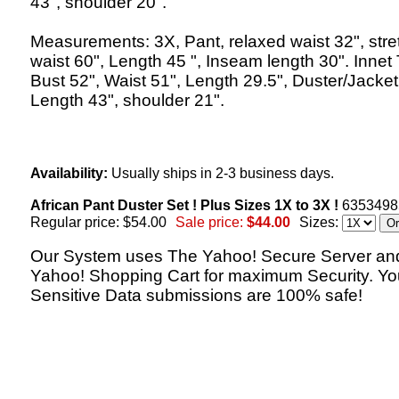
43", shoulder 20".
Measurements: 3X, Pant, relaxed waist 32", str
waist 60", Length 45 ", Inseam length 30". Innet
Bust 52", Waist 51", Length 29.5", Duster/Jacket
Length 43", shoulder 21".
Availability:
Usually ships in 2-3 business days.
African Pant Duster Set ! Plus Sizes 1X to 3X !
6353498
Regular price: $54.00
Sale price:
$44.00
Sizes:
Our System uses The Yahoo! Secure Server an
Yahoo! Shopping Cart for maximum Security. Yo
Sensitive Data submissions are 100% safe!