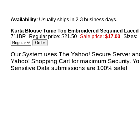
Availability:
Usually ships in 2-3 business days.
Kurta Blouse Tunic Top Embroidered Sequined Laced 
711BR
Regular price: $21.50
Sale price:
$17.00
Sizes:
Our System uses The Yahoo! Secure Server an
Yahoo! Shopping Cart for maximum Security. Yo
Sensitive Data submissions are 100% safe!