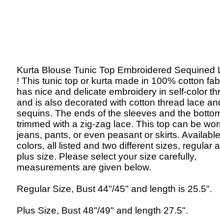
Kurta Blouse Tunic Top Embroidered Sequined
! This tunic top or kurta made in 100% cotton fab
has nice and delicate embroidery in self-color th
and is also decorated with cotton thread lace an
sequins. The ends of the sleeves and the botto
trimmed with a zig-zag lace. This top can be wor
jeans, pants, or even peasant or skirts. Available
colors, all listed and two different sizes, regular 
plus size. Please select your size carefully,
measurements are given below.
Regular Size, Bust 44"/45" and length is 25.5".
Plus Size, Bust 48"/49" and length 27.5".