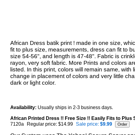
African Dress batik print ! made in one size, whi
fit to plus size, measurements, dress can fit to b
size 54-56", and length is 47-48". Fabric is crink
rayon, very soft fabric. More Prints and colors ar
listed. In this print, colors will remain same, with li
change in placement of colors and very little ch
dark or light color.
Availability:
Usually ships in 2-3 business days.
African Printed Dress !! Free Size !! Easily Fits to Plus S
7120a
Regular price: $14.99
Sale price:
$9.99