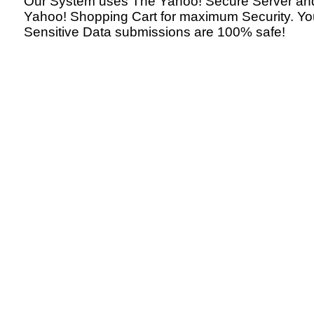
Our System uses The Yahoo! Secure Server an
Yahoo! Shopping Cart for maximum Security. Yo
Sensitive Data submissions are 100% safe!