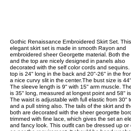
Gothic Renaissance Embroidered Skirt Set. Thi
elegant skirt set is made in smooth Rayon and
embroidered sheer Georgette material. Both the 
and the top are nicely designed in panels also
decorated with the self color cords and sequins.
top is 24" long in the back and 20"-26" in the fron
a nice curvy slit in the center.The bust size is 44
The sleeve length is 9" with 15" arm muscle. The
is 35" long, measured at longest point and 58" is
The waist is adjustable with full elastic from 30" 
and a pull string also. The tails of the skirt and t
both are decorated with the sheer georgette bor
trimmed with fine lace, which gives the set an el
and fancy look. This outfit can be dressed up o