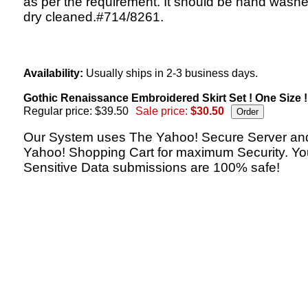
as per the requirement. It should be hand washe
dry cleaned.#714/8261.
Availability:
Usually ships in 2-3 business days.
Gothic Renaissance Embroidered Skirt Set ! One Size !
Regular price: $39.50
Sale price:
$30.50
Our System uses The Yahoo! Secure Server an
Yahoo! Shopping Cart for maximum Security. Yo
Sensitive Data submissions are 100% safe!