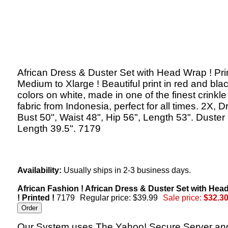
African Dress & Duster Set with Head Wrap ! Pri
Medium to Xlarge ! Beautiful print in red and bla
colors on white, made in one of the finest crinkl
fabric from Indonesia, perfect for all times. 2X, D
Bust 50", Waist 48", Hip 56", Length 53". Duster
Length 39.5". 7179
Availability:
Usually ships in 2-3 business days.
African Fashion ! African Dress & Duster Set with Hea
! Printed !
7179
Regular price: $39.99
Sale price:
$32.3
Our System uses The Yahoo! Secure Server an