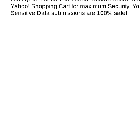
Yahoo! Shopping Cart for maximum Security. Yo
Sensitive Data submissions are 100% safe!