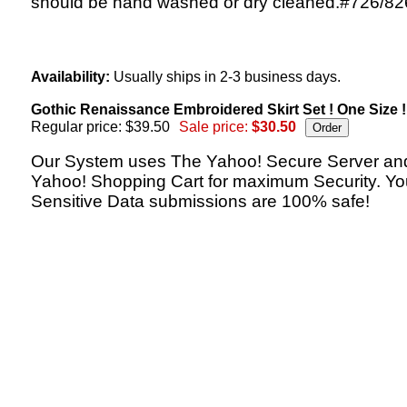
should be hand washed or dry cleaned.#726/82
Availability:
Usually ships in 2-3 business days.
Gothic Renaissance Embroidered Skirt Set ! One Size !
Regular price: $39.50
Sale price:
$30.50
Our System uses The Yahoo! Secure Server an
Yahoo! Shopping Cart for maximum Security. Yo
Sensitive Data submissions are 100% safe!