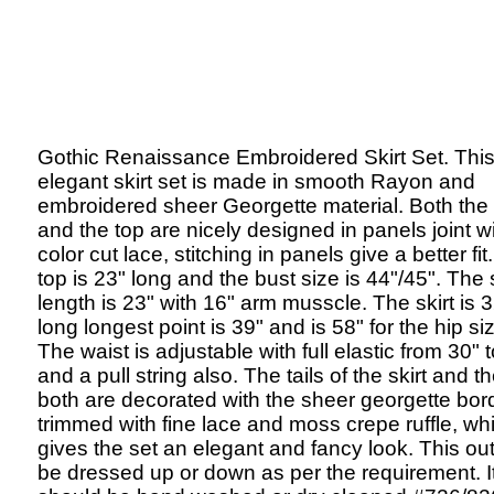
Gothic Renaissance Embroidered Skirt Set. Thi
elegant skirt set is made in smooth Rayon and
embroidered sheer Georgette material. Both the 
and the top are nicely designed in panels joint wi
color cut lace, stitching in panels give a better fit
top is 23" long and the bust size is 44"/45". The
length is 23" with 16" arm musscle. The skirt is 
long longest point is 39" and is 58" for the hip si
The waist is adjustable with full elastic from 30" 
and a pull string also. The tails of the skirt and t
both are decorated with the sheer georgette bor
trimmed with fine lace and moss crepe ruffle, wh
gives the set an elegant and fancy look. This out
be dressed up or down as per the requirement. I