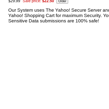
$29.99
Sale price:
$22.50
Our System uses The Yahoo! Secure Server an
Yahoo! Shopping Cart for maximum Security. Yo
Sensitive Data submissions are 100% safe!