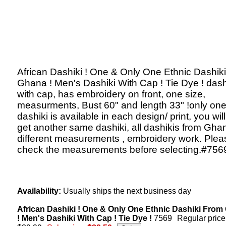
African Dashiki ! One & Only One Ethnic Dashik
Ghana ! Men's Dashiki With Cap ! Tie Dye ! dash
with cap, has embroidery on front, one size,
measurments, Bust 60" and length 33" !only on
dashiki is available in each design/ print, you will
get another same dashiki, all dashikis from Gha
different measurements , embroidery work. Plea
check the measurements before selecting.#756
Availability:
Usually ships the next business day
African Dashiki ! One & Only One Ethnic Dashiki Fro
! Men's Dashiki With Cap ! Tie Dye !
7569
Regular price