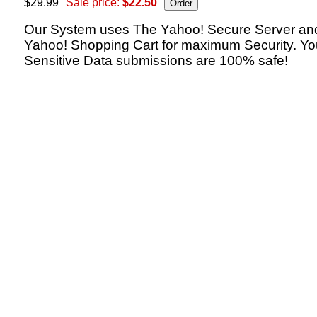
$29.99
Sale price:
$22.50
Our System uses The Yahoo! Secure Server an
Yahoo! Shopping Cart for maximum Security. Yo
Sensitive Data submissions are 100% safe!