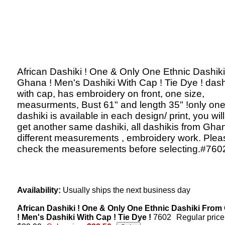
African Dashiki ! One & Only One Ethnic Dashik
Ghana ! Men's Dashiki With Cap ! Tie Dye ! dash
with cap, has embroidery on front, one size,
measurments, Bust 61" and length 35" !only on
dashiki is available in each design/ print, you will
get another same dashiki, all dashikis from Gha
different measurements , embroidery work. Plea
check the measurements before selecting.#760
Availability:
Usually ships the next business day
African Dashiki ! One & Only One Ethnic Dashiki Fro
! Men's Dashiki With Cap ! Tie Dye !
7602
Regular price