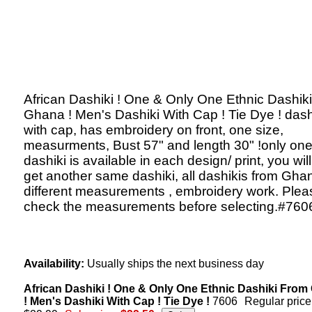
African Dashiki ! One & Only One Ethnic Dashik
Ghana ! Men's Dashiki With Cap ! Tie Dye ! dash
with cap, has embroidery on front, one size,
measurments, Bust 57" and length 30" !only on
dashiki is available in each design/ print, you will
get another same dashiki, all dashikis from Gha
different measurements , embroidery work. Plea
check the measurements before selecting.#760
Availability:
Usually ships the next business day
African Dashiki ! One & Only One Ethnic Dashiki Fro
! Men's Dashiki With Cap ! Tie Dye !
7606
Regular price