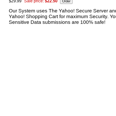
$29.99
Sale price:
$22.50
Our System uses The Yahoo! Secure Server an
Yahoo! Shopping Cart for maximum Security. Yo
Sensitive Data submissions are 100% safe!