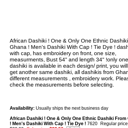
African Dashiki ! One & Only One Ethnic Dashik
Ghana ! Men's Dashiki With Cap ! Tie Dye ! dash
with cap, has embroidery on front, one size,
measurments, Bust 54" and length 34" !only on
dashiki is available in each design/ print, you will
get another same dashiki, all dashikis from Gha
different measurements , embroidery work. Plea
check the measurements before selecting.
Availability:
Usually ships the next business day
African Dashiki ! One & Only One Ethnic Dashiki Fro
! Men's Dashiki With Cap ! Tie Dye !
7620
Regular price