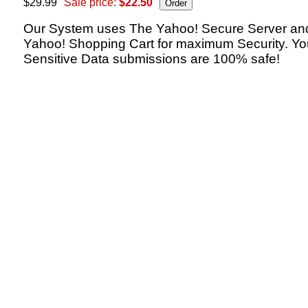
$29.99
Sale price:
$22.50
Our System uses The Yahoo! Secure Server an
Yahoo! Shopping Cart for maximum Security. Yo
Sensitive Data submissions are 100% safe!