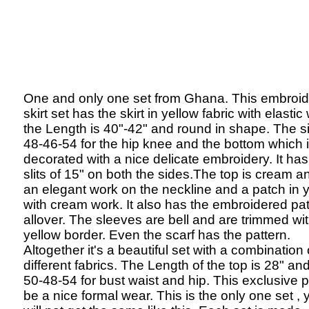
One and only one set from Ghana. This embroi
skirt set has the skirt in yellow fabric with elastic 
the Length is 40"-42" and round in shape. The si
48-46-54 for the hip knee and the bottom which 
decorated with a nice delicate embroidery. It ha
slits of 15" on both the sides.The top is cream 
an elegant work on the neckline and a patch in 
with cream work. It also has the embroidered pa
allover. The sleeves are bell and are trimmed wi
yellow border. Even the scarf has the pattern.
Altogether it's a beautiful set with a combination 
different fabrics. The Length of the top is 28" and 
50-48-54 for bust waist and hip. This exclusive 
be a nice formal wear. This is the only one set , 