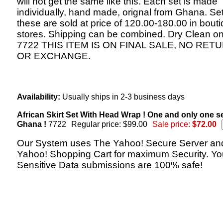
will not get the same like this. Each set is made
individually, hand made, orignal from Ghana. Set
these are sold at price of 120.00-180.00 in bout
stores. Shipping can be combined. Dry Clean on
7722 THIS ITEM IS ON FINAL SALE, NO RET
OR EXCHANGE.
Availability:
Usually ships in 2-3 business days
African Skirt Set With Head Wrap ! One and only one s
Ghana !
7722
Regular price: $99.00
Sale price:
$72.00
Our System uses The Yahoo! Secure Server an
Yahoo! Shopping Cart for maximum Security. Yo
Sensitive Data submissions are 100% safe!