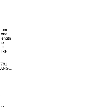
From
s one
 length
The
 is
 like
 7781
HANGE.
1