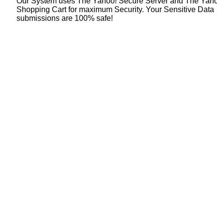
Our System uses The Yahoo! Secure Server and The Yah
Shopping Cart for maximum Security. Your Sensitive Data
submissions are 100% safe!