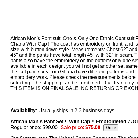
African Men's Pant suit! One & Only One Ethnic Coat suit 
Ghana With Cap ! The coat has embroidery on front, and i
size with button down style. Measurements: Chest 62" and
45" and the pants have total length 45" with 32" in seam. 
pants also have the embroidery on the bottom! only one set
available in each design, you will not get another set same
this, all pant suits from Ghana have different patterns and
embroidery work. Please check the measurements before
selecting. The shipping can be combined. Dry clean only.
THIS ITEM IS ON FINAL SALE, NO RETURNS OR EXC
Availability:
Usually ships in 2-3 business days
African Man's Pant Set !! With Cap !! Embroidered
778
Regular price: $99.00
Sale price:
$75.00