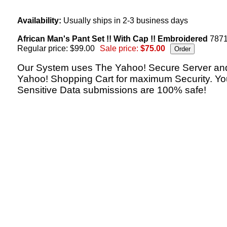
Availability:
Usually ships in 2-3 business days
African Man's Pant Set !! With Cap !! Embroidered
787
Regular price: $99.00
Sale price:
$75.00
Our System uses The Yahoo! Secure Server an
Yahoo! Shopping Cart for maximum Security. Yo
Sensitive Data submissions are 100% safe!