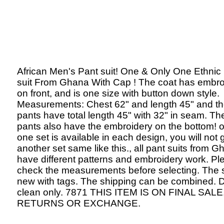
African Men's Pant suit! One & Only One Ethnic
suit From Ghana With Cap ! The coat has embro
on front, and is one size with button down style.
Measurements: Chest 62" and length 45" and t
pants have total length 45" with 32" in seam. Th
pants also have the embroidery on the bottom! o
one set is available in each design, you will not 
another set same like this., all pant suits from 
have different patterns and embroidery work. Pl
check the measurements before selecting. The s
new with tags. The shipping can be combined. 
clean only. 7871 THIS ITEM IS ON FINAL SALE
RETURNS OR EXCHANGE.