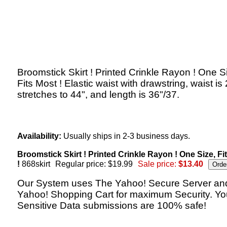
Broomstick Skirt ! Printed Crinkle Rayon ! One S
Fits Most ! Elastic waist with drawstring, waist is
stretches to 44", and length is 36"/37.
Availability:
Usually ships in 2-3 business days.
Broomstick Skirt ! Printed Crinkle Rayon ! One Size, Fi
!
868skirt
Regular price: $19.99
Sale price:
$13.40
Our System uses The Yahoo! Secure Server an
Yahoo! Shopping Cart for maximum Security. Yo
Sensitive Data submissions are 100% safe!