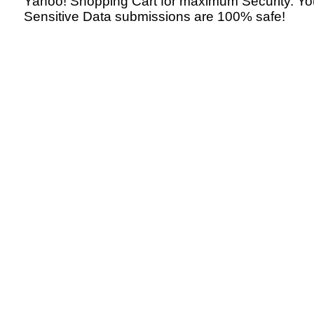
Yahoo! Shopping Cart for maximum Security. Yo
Sensitive Data submissions are 100% safe!