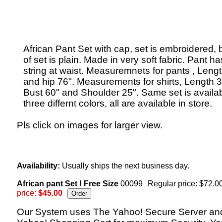
African Pant Set with cap, set is embroidered,
of set is plain. Made in very soft fabric. Pant ha
string at waist. Measuremnets for pants , Leng
and hip 76". Measurements for shirts, Length 3
Bust 60" and Shoulder 25". Same set is availab
three differnt colors, all are available in store.
Pls click on images for larger view.
Availability:
Usually ships the next business day.
African pant Set ! Free Size
00099
Regular price: $72.0
price:
$45.00
Our System uses The Yahoo! Secure Server an