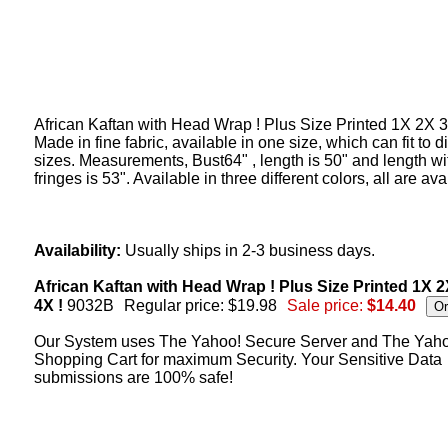
African Kaftan with Head Wrap ! Plus Size Printed 1X 2X 3
Made in fine fabric, available in one size, which can fit to di
sizes. Measurements, Bust64" , length is 50" and length wi
fringes is 53". Available in three different colors, all are ava
Availability:
Usually ships in 2-3 business days.
African Kaftan with Head Wrap ! Plus Size Printed 1X 
4X !
9032B
Regular price: $19.98
Sale price:
$14.40
Our System uses The Yahoo! Secure Server and The Yah
Shopping Cart for maximum Security. Your Sensitive Data
submissions are 100% safe!