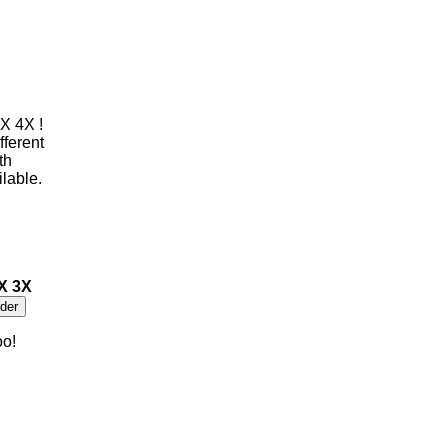
X 4X !
fferent
th
ilable.
2X 3X
oo!